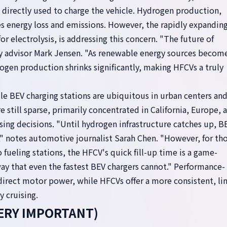
 directly used to charge the vehicle. Hydrogen production,
ves energy loss and emissions. However, the rapidly expandin
or electrolysis, is addressing this concern. "The future of
y advisor Mark Jensen. "As renewable energy sources becom
ogen production shrinks significantly, making HFCVs a truly
le BEV charging stations are ubiquitous in urban centers an
 still sparse, primarily concentrated in California, Europe, 
hasing decisions. "Until hydrogen infrastructure catches up, B
," notes automotive journalist Sarah Chen. "However, for th
 fueling stations, the HFCV's quick fill-up time is a game-
 way that even the fastest BEV chargers cannot." Performance-
direct motor power, while HFCVs offer a more consistent, li
y cruising.
(VERY IMPORTANT)