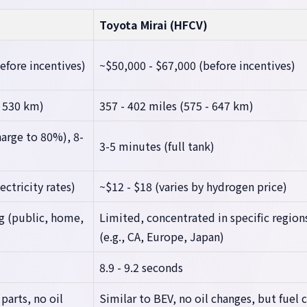
Toyota Mirai (HFCV)
efore incentives)
~$50,000 - $67,000 (before incentives)
- 530 km)
357 - 402 miles (575 - 647 km)
arge to 80%), 8-
3-5 minutes (full tank)
ectricity rates)
~$12 - $18 (varies by hydrogen price)
g (public, home,
Limited, concentrated in specific region
(e.g., CA, Europe, Japan)
8.9 - 9.2 seconds
arts, no oil
Similar to BEV, no oil changes, but fuel c