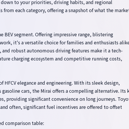
wn to your priorities, driving habits, and regional
 from each category, offering a snapshot of what the marke
e BEV segment. Offering impressive range, blistering
k, it's a versatile choice for families and enthusiasts alike
, and robust autonomous driving features make it a tech-
ature charging ecosystem and competitive running costs,
f HFCV elegance and engineering. With its sleek design,
 gasoline cars, the Mirai offers a compelling alternative. Its 
tes, providing significant convenience on long journeys. Toyo
nd often, significant fuel incentives are offered to offset
led comparison table: