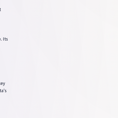
t
. Its
key
ta's