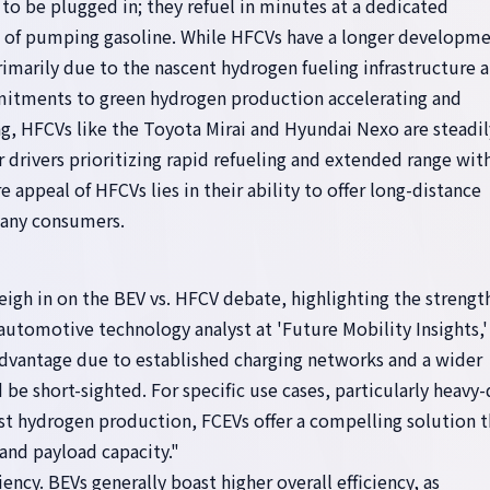
to be plugged in; they refuel in minutes at a dedicated
e of pumping gasoline. While HFCVs have a longer developm
rimarily due to the nascent hydrogen fueling infrastructure 
mitments to green hydrogen production accelerating and
ng, HFCVs like the Toyota Mirai and Hyundai Nexo are steadil
or drivers prioritizing rapid refueling and extended range wi
 appeal of HFCVs lies in their ability to offer long-distance
many consumers.
igh in on the BEV vs. HFCV debate, highlighting the strengt
 automotive technology analyst at 'Future Mobility Insights,'
advantage due to established charging networks and a wider
e short-sighted. For specific use cases, particularly heavy
ust hydrogen production, FCEVs offer a compelling solution t
and payload capacity."
iency. BEVs generally boast higher overall efficiency, as