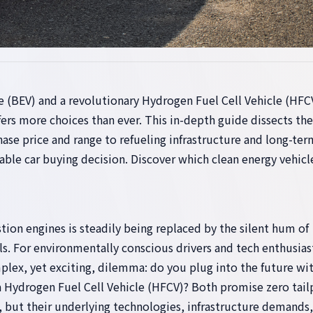
e (BEV) and a revolutionary Hydrogen Fuel Cell Vehicle (HFC
ers more choices than ever. This in-depth guide dissects the
hase price and range to refueling infrastructure and long-ter
able car buying decision. Discover which clean energy vehicl
ion engines is steadily being replaced by the silent hum of
ls. For environmentally conscious drivers and tech enthusias
plex, yet exciting, dilemma: do you plug into the future wit
h a Hydrogen Fuel Cell Vehicle (HFCV)? Both promise zero tail
, but their underlying technologies, infrastructure demands