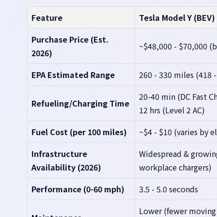
Feature
Tesla Model Y (BEV)
Purchase Price (Est.
~$48,000 - $70,000 (b
2026)
EPA Estimated Range
260 - 330 miles (418 
20-40 min (DC Fast Ch
Refueling/Charging Time
12 hrs (Level 2 AC)
Fuel Cost (per 100 miles)
~$4 - $10 (varies by el
Infrastructure
Widespread & growin
Availability (2026)
workplace chargers)
Performance (0-60 mph)
3.5 - 5.0 seconds
Lower (fewer moving p