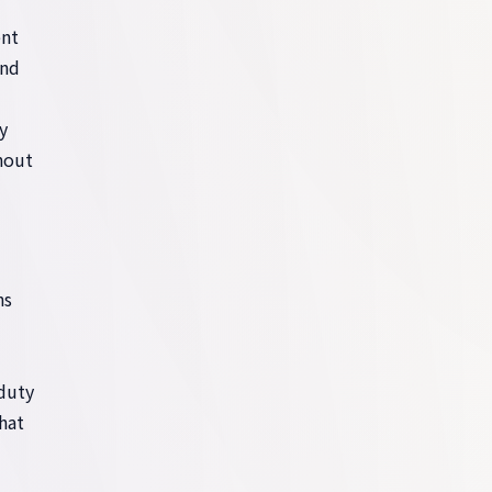
ent
and
y
thout
hs
-duty
hat