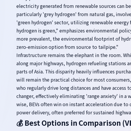
electricity generated from renewable sources can be
particularly 'grey hydrogen' from natural gas, invol
'green hydrogen' sector, utilizing renewable energy f
hydrogen is green," emphasizes environmental polic
more prevalent, the environmental footprint of hydr
zero-emission option from source to tailpipe."
Infrastructure remains the elephant in the room. Whi
along major highways, hydrogen refueling stations are
parts of Asia. This disparity heavily influences purc
will remain the practical choice for most consumers
who regularly drive long distances and have access to
changer, effectively eliminating 'range anxiety' in a
wise, BEVs often win on instant acceleration due to 
power delivery, often preferred for sustained highwa
💰 Best Options in Comparison 