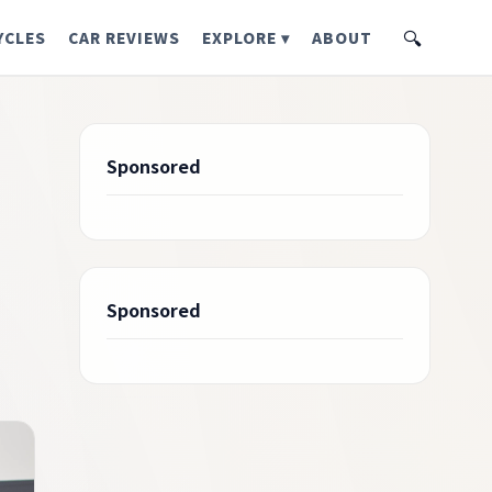
🔍
YCLES
CAR REVIEWS
EXPLORE ▾
ABOUT
Sponsored
Sponsored