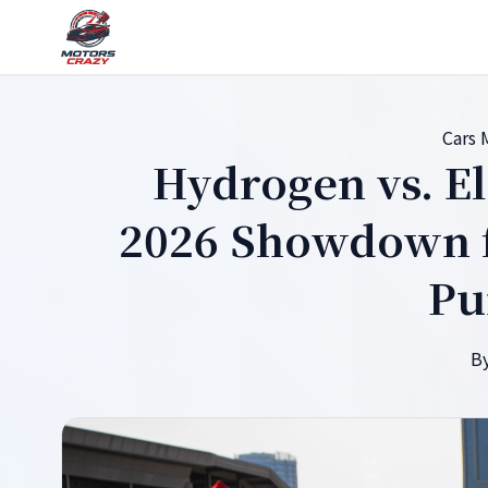
Cars
Hydrogen vs. El
2026 Showdown f
Pu
By