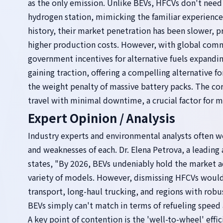
as the only emission. Unlike BEVs, HFCVs don't need 
hydrogen station, mimicking the familiar experienc
history, their market penetration has been slower, p
higher production costs. However, with global com
government incentives for alternative fuels expandi
gaining traction, offering a compelling alternative f
the weight penalty of massive battery packs. The core
travel with minimal downtime, a crucial factor for 
Expert Opinion / Analysis
Industry experts and environmental analysts often we
and weaknesses of each. Dr. Elena Petrova, a leading
states, "By 2026, BEVs undeniably hold the market 
variety of models. However, dismissing HFCVs would b
transport, long-haul trucking, and regions with rob
BEVs simply can't match in terms of refueling speed 
A key point of contention is the 'well-to-wheel' effic