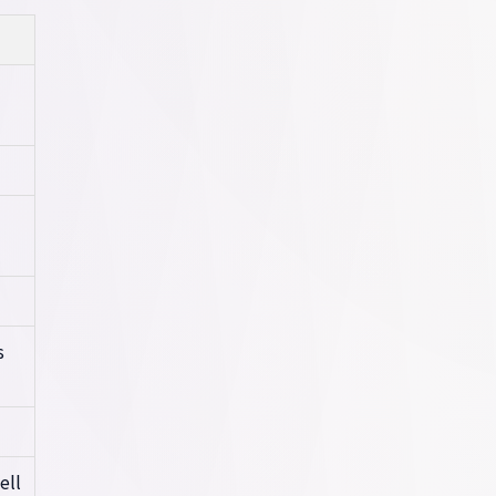
s
ell