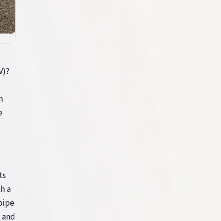
V)?
m
e
ts
h a
pipe
, and