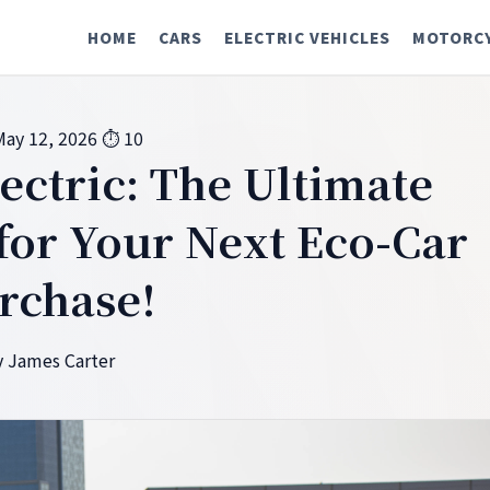
HOME
CARS
ELECTRIC VEHICLES
MOTORC
May 12, 2026
⏱ 10
ectric: The Ultimate
or Your Next Eco-Car
rchase!
 James Carter