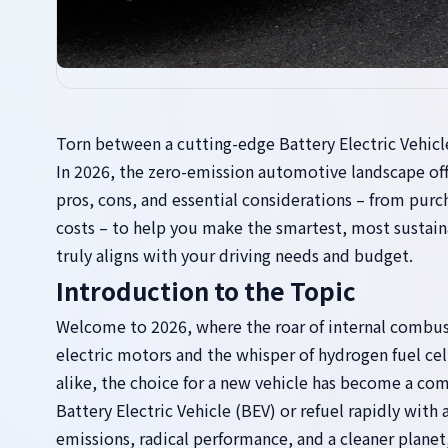
Torn between a cutting-edge Battery Electric Vehicl
In 2026, the zero-emission automotive landscape off
pros, cons, and essential considerations – from purc
costs – to help you make the smartest, most sustain
truly aligns with your driving needs and budget.
Introduction to the Topic
Welcome to 2026, where the roar of internal combust
electric motors and the whisper of hydrogen fuel cel
alike, the choice for a new vehicle has become a com
Battery Electric Vehicle (BEV) or refuel rapidly wit
emissions, radical performance, and a cleaner planet