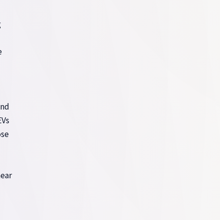
g
e
d
and
EVs
ose
near