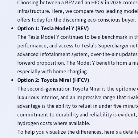
Choosing between a BEV and an HFCV in 2026 comes do
infrastructure. Here, we compare two leading models
offers today for the discerning eco-conscious buyer.
Option 1: Tesla Model Y (BEV)
The Tesla Model Y continues to be a benchmark in th
performance, and access to Tesla's Supercharger networ
advanced infotainment system, over-the-air updates
forward proposition. The Model Y benefits from a m
especially with home charging.
Option 2: Toyota Mirai (HFCV)
The second-generation Toyota Mirai is the epitome o
luxurious interior, and an impressive range that rivals
advantage is the ability to refuel in under five minu
commitment to durability and reliability is evident, a
hydrogen costs where available.
To help you visualize the differences, here's a detai