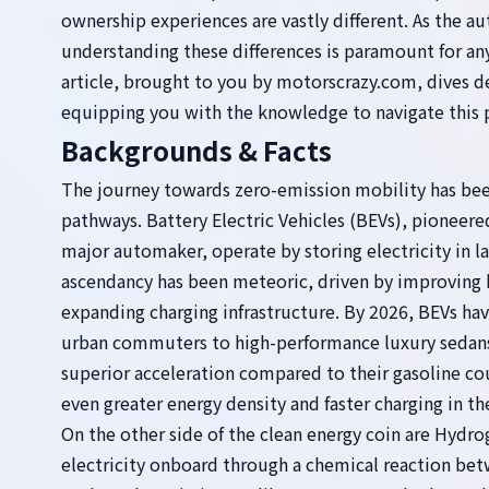
ownership experiences are vastly different. As the a
understanding these differences is paramount for any
article, brought to you by motorscrazy.com, dives
equipping you with the knowledge to navigate this p
Backgrounds & Facts
The journey towards zero-emission mobility has bee
pathways. Battery Electric Vehicles (BEVs), pioneer
major automaker, operate by storing electricity in l
ascendancy has been meteoric, driven by improving ba
expanding charging infrastructure. By 2026, BEVs h
urban commuters to high-performance luxury sedans 
superior acceleration compared to their gasoline co
even greater energy density and faster charging in the
On the other side of the clean energy coin are Hydro
electricity onboard through a chemical reaction bet