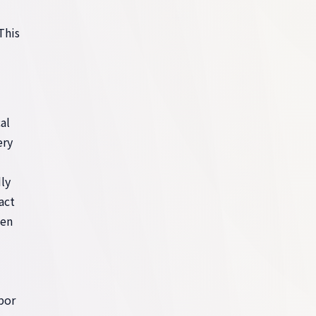
This
al
ery
ly
act
ten
por