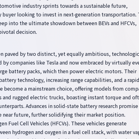
utomotive industry sprints towards a sustainable future,
 buyer looking to invest in next-generation transportation. 
 deep into the ultimate showdown between BEVs and HFCVs,
ivotal decision.
n paved by two distinct, yet equally ambitious, technologic
ed by companies like Tesla and now embraced by virtually ev
arge battery packs, which then power electric motors. Their
ttery technology, increasing range capabilities, and a rapid
ave become a mainstream choice, offering models from comp
and rugged electric trucks, boasting instant torque and of
unterparts. Advances in solid-state battery research promise
 near future, further solidifying their market position.
gen Fuel Cell Vehicles (HFCVs). These vehicles generate
ween hydrogen and oxygen in a fuel cell stack, with water va